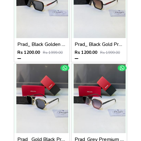
Prad_ Black Golden Premium Quality Sunglass Fa 1186
Prad_ Black Gold Premium Quality Sunglass Fa 1187
Rs 1200.00
Rs 1200.00
Rs 1999.00
Rs 1999.00
Prad_ Gold Black Premium Quality Sunglass Fa 1184
Prad_Grey Premium Quality Sunglass Fa 1183