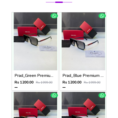
Prad_Green Premium Quality Sunglass Fa 1182
Prad_Blue Premium Quality Sunglass Fa 1185
Rs 1200.00
Rs 1200.00
Rs 1999.00
Rs 1999.00