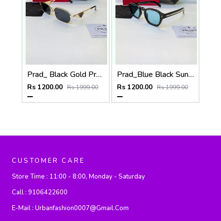
Prad_ Black Gold Premium Quality Sunglass Fa 1215
Prad_Blue Black Sunglass Fa 1191
Rs 1200.00
Rs 1200.00
Rs 1999.00
Rs 1999.00
CUSTOMER CARE
Store Time :
11:00 - 8:00, Monday - Saturday
Call :
9106422600
E-Mail :
Urbanfashion0007@gmail.com