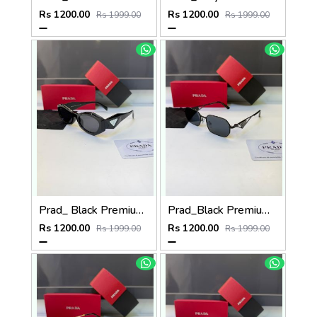
Rs 1200.00
Rs 1200.00
Rs 1999.00
Rs 1999.00
Prad_ Black Premium Quality Sunglass Fa 1212
Prad_Black Premium Quality Sunglass Fa 1216
Rs 1200.00
Rs 1200.00
Rs 1999.00
Rs 1999.00