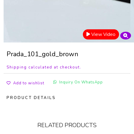
View Video
Prada_101_gold_brown
Shipping calculated at checkout.
Inquiry On WhatsApp
Add to wishlist
PRODUCT DETAILS
RELATED PRODUCTS