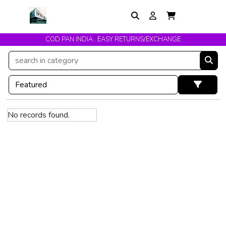
COD PAN INDIA . EASY RETURNS/EXCHANGE
No records found.