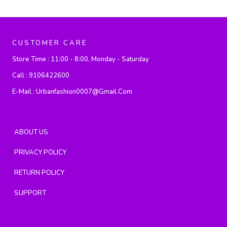
CUSTOMER CARE
Store Time :
11:00 - 8:00, Monday - Saturday
Call :
9106422600
E-Mail :
Urbanfashion0007@gmail.com
ABOUT US
PRIVACY POLICY
RETURN POLICY
SUPPORT