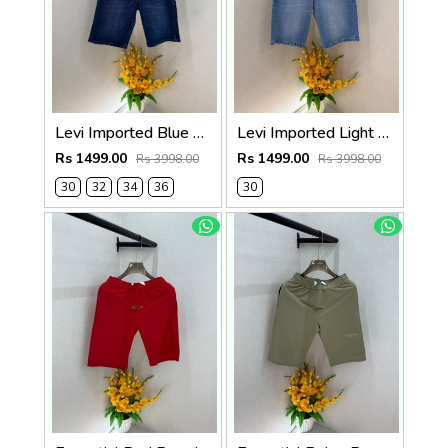
Levi Imported Blue Super Premium Denim Shorts F3938-B2
Levi Imported Light Blue Super Premium Denim Shorts F3938-B1
Rs 1499.00
Rs 1499.00
Rs 3998.00
Rs 3998.00
30
32
34
36
30