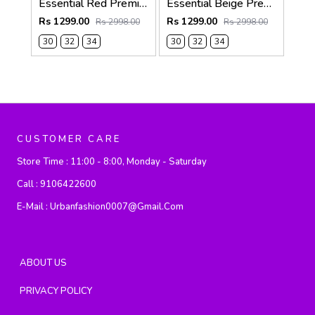
Essential Red Premium Shorts F3807-RE
Essential Beige Premium Shorts F3807-BE
Rs 1299.00
Rs 1299.00
Rs 2998.00
Rs 2998.00
30
32
34
30
32
34
CUSTOMER CARE
Store Time :
11:00 - 8:00, Monday - Saturday
Call :
9106422600
E-Mail :
Urbanfashion0007@gmail.com
ABOUT US
PRIVACY POLICY