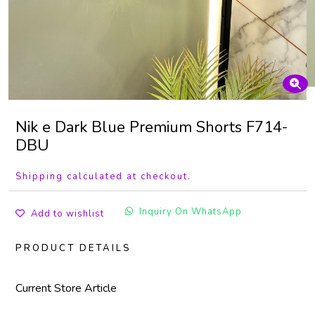
Nik e Dark Blue Premium Shorts F714-
DBU
Shipping calculated at checkout.
Inquiry On WhatsApp
Add to wishlist
PRODUCT DETAILS
Current Store Article