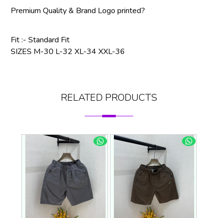
Premium Quality & Brand Logo printed?
Fit :- Standard Fit
SIZES M-30 L-32 XL-34 XXL-36
RELATED PRODUCTS