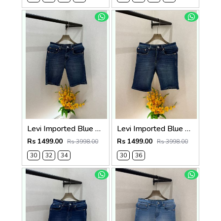
Levi Imported Blue Super Premium Denim Shorts F3938-B4
Levi Imported Blue Super Premium Denim Shorts F3938-B3
Rs 1499.00
Rs 1499.00
Rs 3998.00
Rs 3998.00
30
32
34
30
36