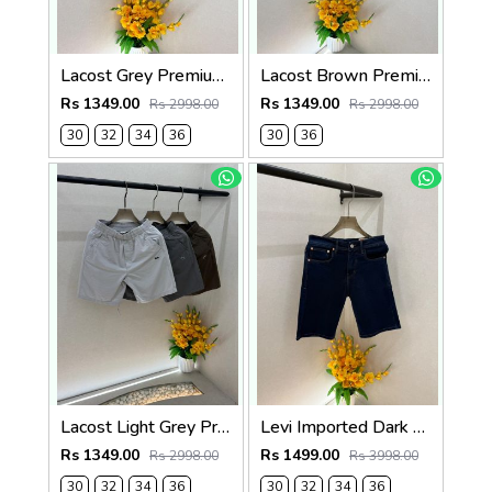
Lacost Grey Premium Shorts F3899-GY
Lacost Brown Premium Shorts F3899-BR
Rs 1349.00
Rs 1349.00
Rs 2998.00
Rs 2998.00
30
32
34
36
30
36
Lacost Light Grey Premium Shorts F3899-LGY
Levi Imported Dark Blue Super Premium Denim Shorts F3938-B5
Rs 1349.00
Rs 1499.00
Rs 2998.00
Rs 3998.00
30
32
34
36
30
32
34
36