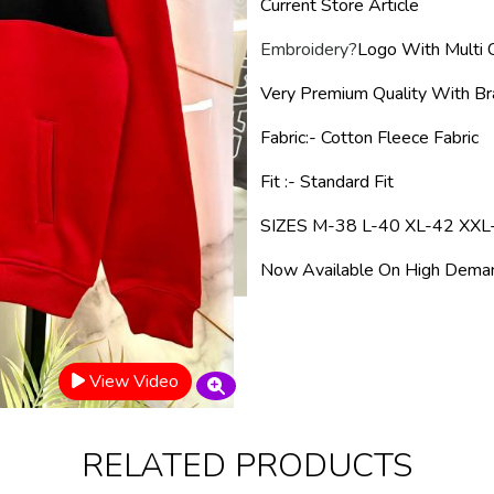
Current Store Article
Embroidery
?
Logo With Multi C
Very Premium Quality With B
Fabric
:- Cotton Fleece
Fabric
Fit :- Standard Fit
SIZES M-38 L-40 XL-42 XXL
Now Available On High Deman
View Video
RELATED PRODUCTS