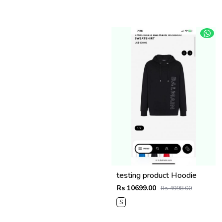
testing product Hoodie
Rs 10699.00
Rs 4998.00
S