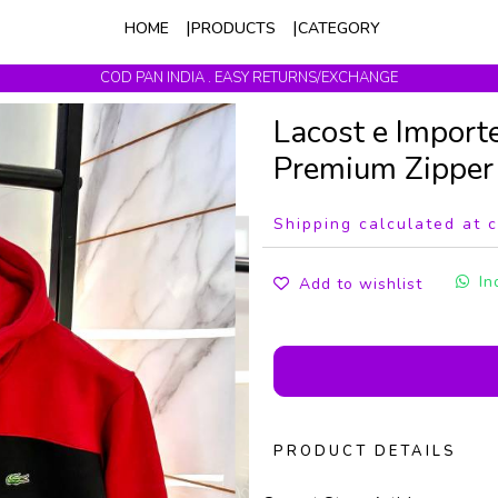
HOME
PRODUCTS
CATEGORY
COD PAN INDIA . EASY RETURNS/EXCHANGE
Get upto 10% Off On Prepaid Orders
Lacost e Import
Premium Zippe
Shipping calculated at 
In
Add to wishlist
PRODUCT DETAILS