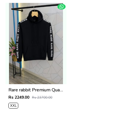
Rare rabbit Premium Quality Hoodie Store Article
Rs 2249.00
Rs 23700.00
XXL