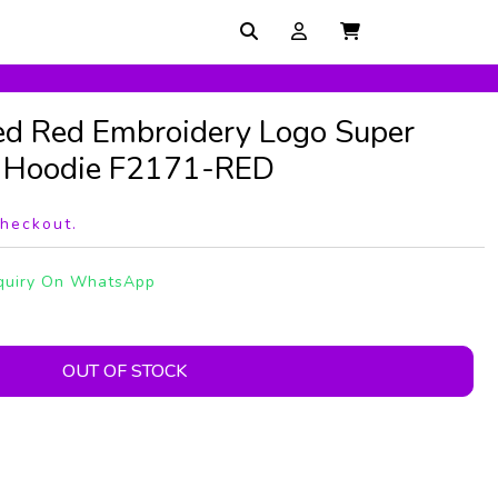
ed Red Embroidery Logo Super
r Hoodie F2171-RED
checkout.
quiry On WhatsApp
OUT OF STOCK