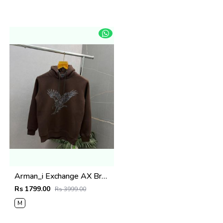
Arman_i Exchange AX Brown Premium Hoodie 504
Rs 1799.00
Rs 3999.00
M