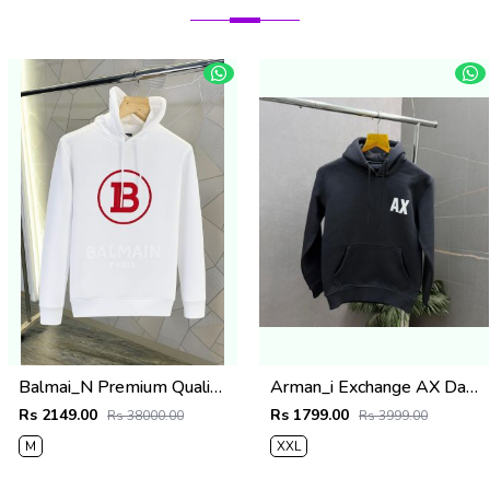
Balmai_N Premium Quality Hoodie
Arman_i Exchange AX Dark Grey Premium Hoodie 504
Rs 2149.00
Rs 1799.00
Rs 38000.00
Rs 3999.00
M
XXL