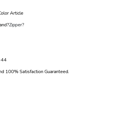
olor Article
rand?
Zipper
?
-44
d 100% Satisfaction Guaranteed.