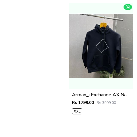
Arman_i Exchange AX Navy Blue Premium Hoodie 504
Rs 1799.00
Rs 3999.00
XXL