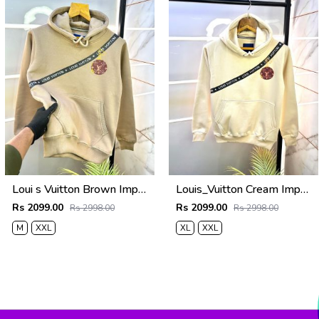
Loui s Vuitton Brown Imported Back Printed Premium Hoodie 1163
Louis_Vuitton Cream Imported Back Printed Premium Hoodie 1163
Rs 2099.00
Rs 2099.00
Rs 2998.00
Rs 2998.00
M
XXL
XL
XXL