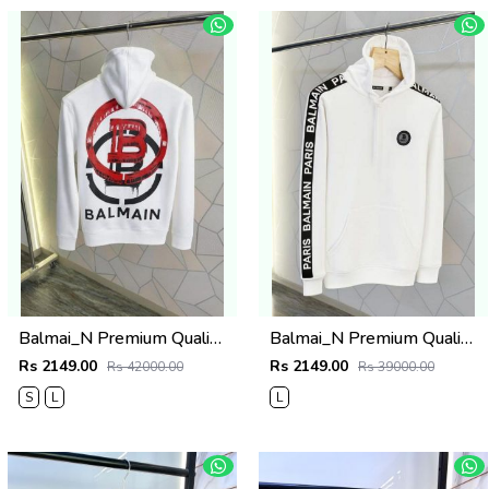
Balmai_N Premium Quality Hoodie
Balmai_N Premium Quality Hoodie Store Article
Rs 2149.00
Rs 2149.00
Rs 42000.00
Rs 39000.00
S
L
L