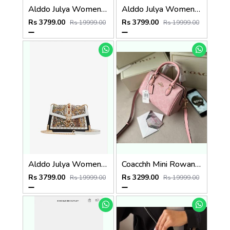
Alddo Julya Womens Crossbody Bag With OGBOX Dustbag Tags Etc Model 660
Alddo Julya Womens Crossbody Bag With OGBOX Dustbag Tags Etc Model 661
Rs 3799.00
Rs 3799.00
Rs 19999.00
Rs 19999.00
Alddo Julya Womens Crossbody Bag With OGBOX Dustbag Tags Etc Model 658
Coacchh Mini Rowan 18 In Signature Premium Quality With Ogbox Dustbag Etc Model 648
Rs 3799.00
Rs 3299.00
Rs 19999.00
Rs 19999.00