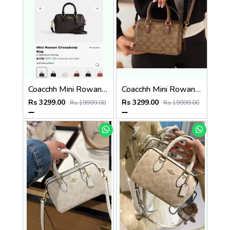
Coacchh Mini Rowan 18 In Signature Premium Quality With Ogbox Dustbag Etc Model 649
Coacchh Mini Rowan 18 In Signature Premium Quality With Ogbox Dustbag Etc Model 650
Rs 3299.00
Rs 3299.00
Rs 19999.00
Rs 19999.00