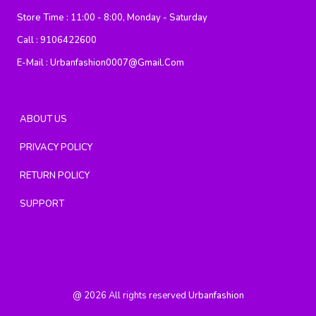
Store Time :
11:00 - 8:00, Monday - Saturday
Call :
9106422600
E-Mail :
Urbanfashion0007@gmail.com
ABOUT US
PRIVACY POLICY
RETURN POLICY
SUPPORT
@
2026
All rights reserved
Urbanfashion