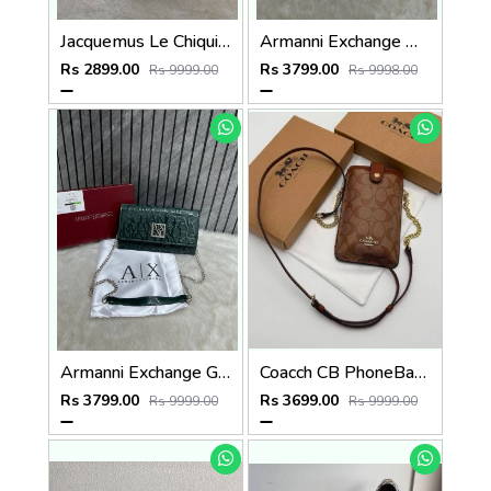
Jacquemus Le Chiquito SuperMini With DustCover
Armanni Exchange White Wallet Sling With Original Box & DustCover
Rs 2899.00
Rs 3799.00
Rs 9999.00
Rs 9998.00
Armanni Exchange Green Wallet Sling With Original Box & DustCover
Coacch CB PhoneBag Crossbody Wallet With OriginalBox CarryBag DustCover Highen
Rs 3799.00
Rs 3699.00
Rs 9999.00
Rs 9999.00