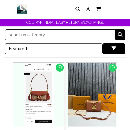
COD PAN INDIA . EASY RETURNS/EXCHANGE
Get upto 10% Off On Prepaid Orders