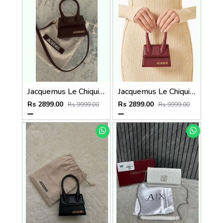
Jacquemus Le Chiquito SuperMini With DustCover
Jacquemus Le Chiquito SuperMini With DustCover
Rs 2899.00
Rs 2899.00
Rs 9999.00
Rs 9999.00