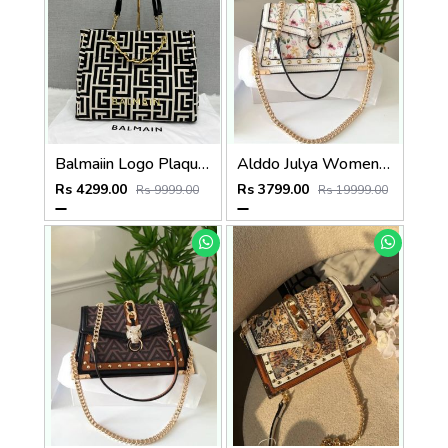
Balmaiin Logo Plaque Large Tote With DustCover
Alddo Julya Womens Crossbody Bag With OGBOX Dustbag Tags Etc Model 659
Rs 4299.00
Rs 3799.00
Rs 9999.00
Rs 19999.00