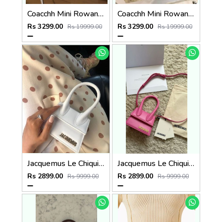
Coacchh Mini Rowan 18 In Signature Premium Quality With Ogbox Dustbag Etc Model 651
Coacchh Mini Rowan 18 In Signature Premium Quality With Ogbox Dustbag Etc Model 652
Rs 3299.00
Rs 3299.00
Rs 19999.00
Rs 19999.00
Jacquemus Le Chiquito SuperMini With DustCover
Jacquemus Le Chiquito SuperMini With DustCover
Rs 2899.00
Rs 2899.00
Rs 9999.00
Rs 9999.00