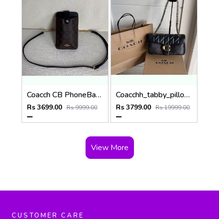
Coacch CB PhoneBag Crossbody Wallet With OriginalBox CarryBag DustCover Highen
Coacchh_tabby_pillow_26_quilting_shoulderbag_with_doublebox_carrybag_366
Rs 3699.00
Rs 3799.00
Rs 9999.00
Rs 19999.00
View More
CUSTOMER CARE