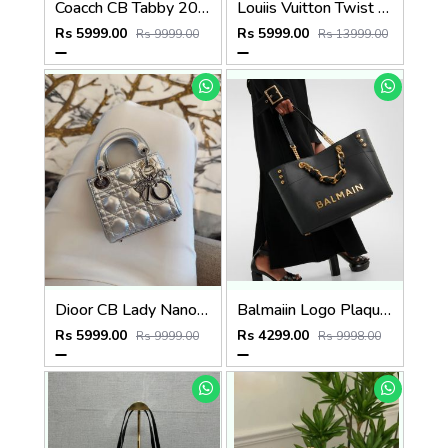
Coacch CB Tabby 20 Brown Mono Crossbody Bag With OriginalBox DustCover Highend
Louiis Vuitton Twist MM ShoulderBag With DoubleBoxPacking CarryBag Highend
Rs 5999.00
Rs 5999.00
Rs 9999.00
Rs 13999.00
Dioor CB Lady Nano Silver Leather With Original Box DustCover CarryBag & Ribbon
Balmaiin Logo Plaque Leather Black Large Tote With DustCover
Rs 5999.00
Rs 4299.00
Rs 9999.00
Rs 9998.00