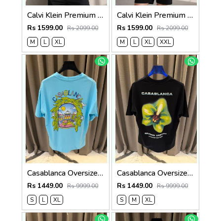
Calvi Klein Premium Round Neck T-Shirt 2810
Calvi Klein Premium Round Neck T-Shirt 2809
Rs 1599.00
Rs 1599.00
Rs 2099.00
Rs 2099.00
M
L
XL
M
L
XL
XXL
Casablanca Oversized T-shirt Sky Blue
Casablanca Oversized T-shirt Black
Rs 1449.00
Rs 1449.00
Rs 9999.00
Rs 9999.00
S
L
XL
S
M
XL