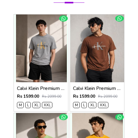
Calvi Klein Premium Round Neck T-Shirt 2814
Calvi Klein Premium Round Neck T-Shirt 2813
Rs 1599.00
Rs 1599.00
Rs 2099.00
Rs 2099.00
M
L
XL
XXL
M
L
XL
XXL