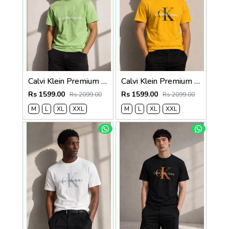
Calvi Klein Premium Round Neck T-Shirt 2812
Calvi Klein Premium Round Neck T-Shirt 2811
Rs 1599.00
Rs 1599.00
Rs 2099.00
Rs 2099.00
M
L
XL
XXL
M
L
XL
XXL