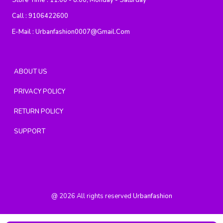
Store Time :
11:00 - 8:00, Monday - Saturday
Call :
9106422600
E-Mail :
Urbanfashion0007@gmail.com
ABOUT US
PRIVACY POLICY
RETURN POLICY
SUPPORT
@
2026
All rights reserved
Urbanfashion