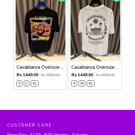
Casablanca Oversized T-shirt Black
Casablanca Oversized T-shirt White
Rs 1449.00
Rs 1449.00
Rs 9999.00
Rs 9999.00
S
L
XL
S
M
XL
CUSTOMER CARE