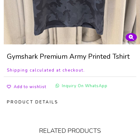
Gymshark Premium Army Printed Tshirt
Shipping calculated at checkout.
Inquiry On WhatsApp
Add to wishlist
PRODUCT DETAILS
RELATED PRODUCTS