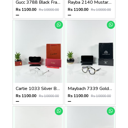
Gucc 3788 Black Frame
Rayba 2140 Mustard Yellow Frame GLASS
Rs 1100.00
Rs 1100.00
Rs 10000.00
Rs 10000.00
Cartie 1033 Silver Black Day Night Color Changing Glass
Maybach 7339 Gold Black Plano
Rs 1100.00
Rs 1100.00
Rs 10000.00
Rs 10000.00