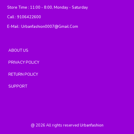
Store Time :
11:00 - 8:00, Monday - Saturday
Call :
9106422600
E-Mail :
Urbanfashion0007@gmail.com
ABOUT US
PRIVACY POLICY
RETURN POLICY
SUPPORT
@
2026
All rights reserved
Urbanfashion