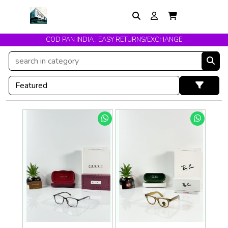
COD PAN INDIA . EASY RETURNS/EXCHANGE
Get upto 10% Off On Prepaid Orders