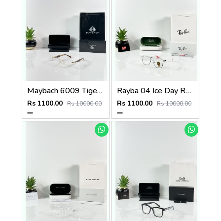
Maybach 6009 Tiger Gold Frame
Rayba 04 Ice Day Red Tip
Rs 1100.00
Rs 1100.00
Rs 10000.00
Rs 10000.00