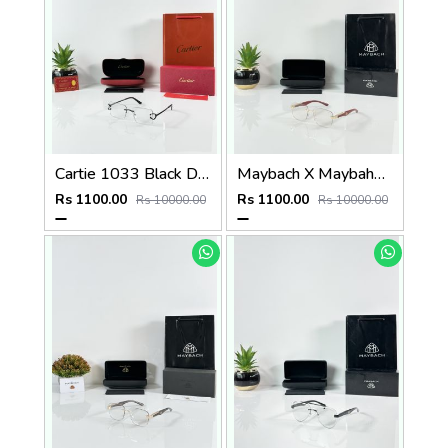
Cartie 1033 Black Day Night Color Changing Glass
Maybach X Maybahe 1030 Gold Wood Day Night Color Changing Glass
Rs 1100.00
Rs 1100.00
Rs 10000.00
Rs 10000.00