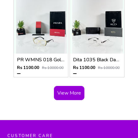
PR WMNS 018 Gold Black Frame
Dita 1035 Black Day Night Color Changing Glass
Rs 1100.00
Rs 1100.00
Rs 10000.00
Rs 10000.00
View More
CUSTOMER CARE