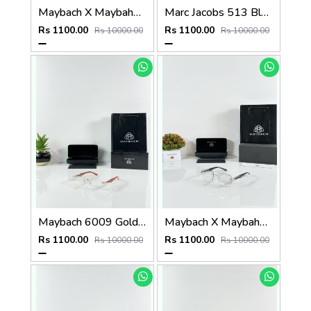
Maybach X Maybahe 1029 Gold Day Night Color Changing Glass
Marc Jacobs 513 Black Frame
Rs 1100.00
Rs 1100.00
Rs 10000.00
Rs 10000.00
Maybach 6009 Gold Wood Frame
Maybach X Maybahe 1030 Silver Day Night Color Changing Glass
Rs 1100.00
Rs 1100.00
Rs 10000.00
Rs 10000.00