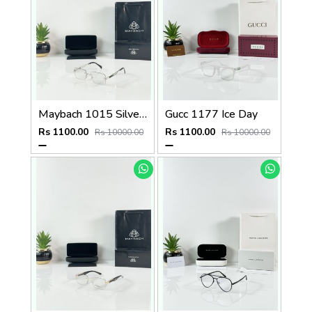
Maybach 1015 Silver Black Day Night Color Changing Glass
Gucc 1177 Ice Day
Rs 1100.00
Rs 1100.00
Rs 10000.00
Rs 10000.00