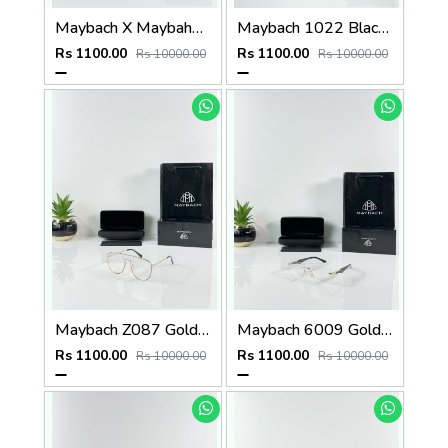
Maybach X Maybahe 1030 Gold Day Night Color Changing Glass
Maybach 1022 Black Day Night Color Changing Glass
Rs 1100.00
Rs 1100.00
Rs 10000.00
Rs 10000.00
Maybach Z087 Gold Frame
Maybach 6009 Gold Green Frame
Rs 1100.00
Rs 1100.00
Rs 10000.00
Rs 10000.00