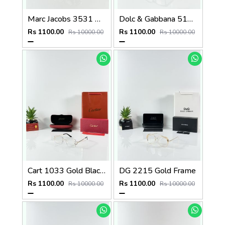
Marc Jacobs 3531 Water Day
Dolc & Gabbana 5101 Black Frame
Rs 1100.00
Rs 1100.00
Rs 10000.00
Rs 10000.00
Cart 1033 Gold Black Day Night Color Changing Glass
DG 2215 Gold Frame
Rs 1100.00
Rs 1100.00
Rs 10000.00
Rs 10000.00