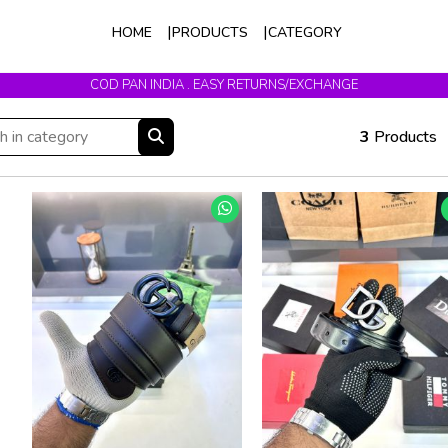
HOME
PRODUCTS
CATEGORY
COD PAN INDIA . EASY RETURNS/EXCHANGE
3
Products