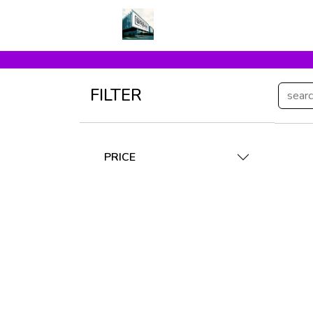
FILTER
PRICE