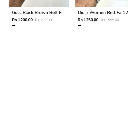
Gucc Black Brown Belt Fa 934
Dio_r Women Belt Fa 1
Rs 1200.00
Rs 1250.00
Rs 1999.00
Rs 1999.00