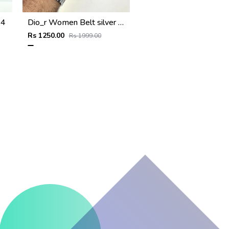
24
Dio_r Women Belt silver FA 122
Rs 1250.00
Rs 1999.00