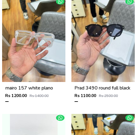
mairo 157 white plano
Prad 3490 round full black
Rs 1200.00
Rs 1100.00
Rs 1400.00
Rs 2500.00