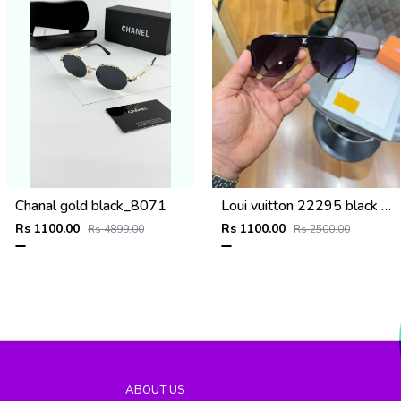
Chanal gold black_8071
Loui vuitton 22295 black shaded
Rs 1100.00
Rs 1100.00
Rs 4899.00
Rs 2500.00
ABOUT US