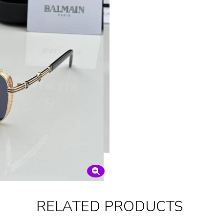
RELATED PRODUCTS