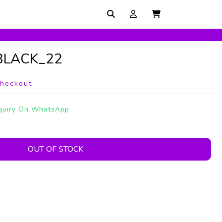
_BLACK_22
checkout.
quiry On WhatsApp
OUT OF STOCK