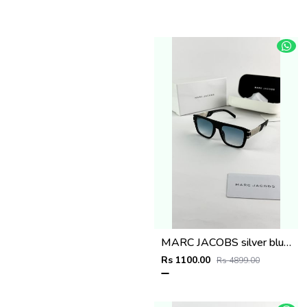
MARC JACOBS silver blue 1004
Rs 1100.00
Rs 4899.00