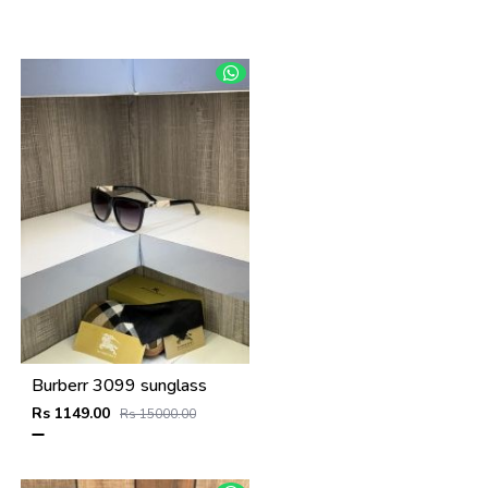
Burberr 3099 sunglass
Rs 1149.00
Rs 15000.00