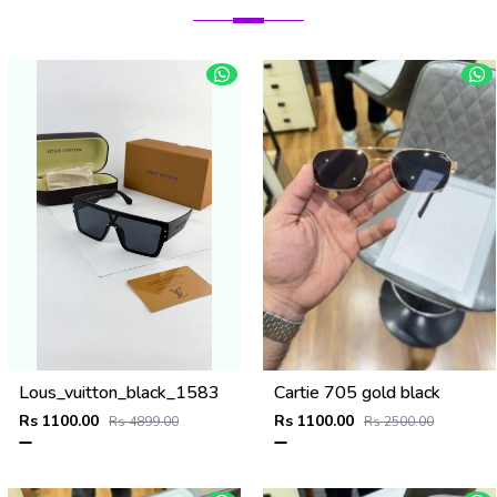
Lous_vuitton_black_1583
Cartie 705 gold black
Rs 1100.00
Rs 1100.00
Rs 4899.00
Rs 2500.00