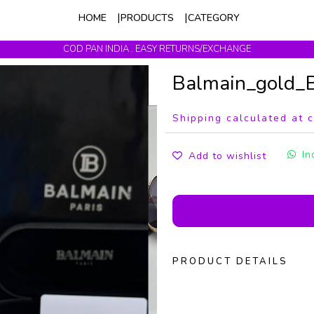
HOME
PRODUCTS
CATEGORY
COD PAN INDIA . EASY RETURNS/EXCHANGE
Get upto 10% Off On Prepaid Orders
Balmain_gold
Shipping calculated at 
In
Add to wishlist
PRODUCT DETAILS