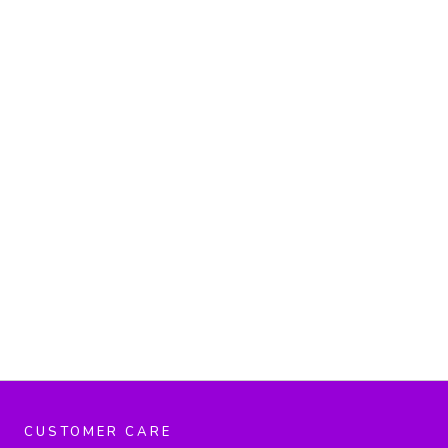
CUSTOMER CARE