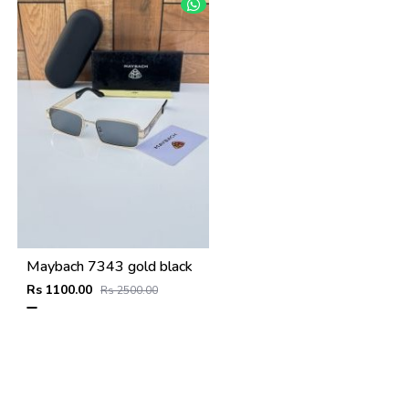
Maybach 7343 gold black
Rs 1100.00
Rs 2500.00