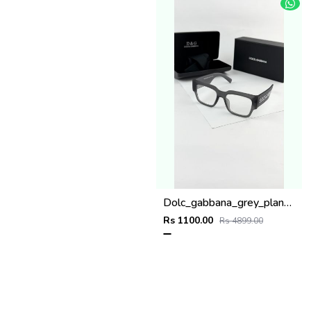
Dolc_gabbana_grey_plano_6184
Rs 1100.00
Rs 4899.00