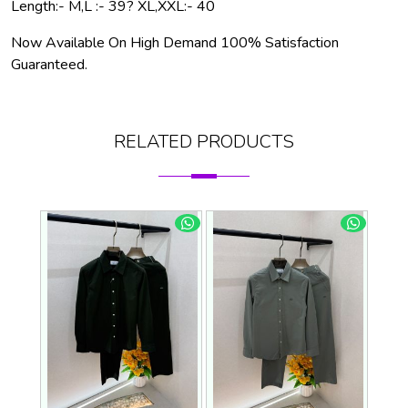
Length:- M,L :- 39? XL,XXL:- 40
Now Available On High Demand 100% Satisfaction
Guaranteed.
RELATED PRODUCTS