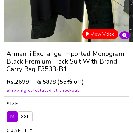
View Video
Arman_i Exchange Imported Monogram
Black Premium Track Suit With Brand
Carry Bag F3533-B1
Rs.2699
(55% off)
Rs.5898
Shipping calculated at checkout.
SIZE
M
XXL
QUANTITY