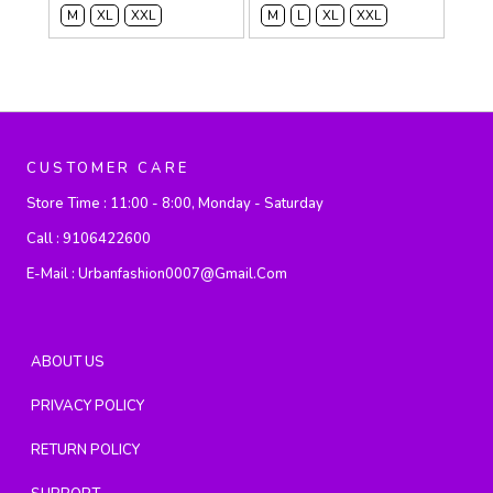
M
XL
XXL
M
L
XL
XXL
CUSTOMER CARE
Store Time :
11:00 - 8:00, Monday - Saturday
Call :
9106422600
E-Mail :
Urbanfashion0007@gmail.com
ABOUT US
PRIVACY POLICY
RETURN POLICY