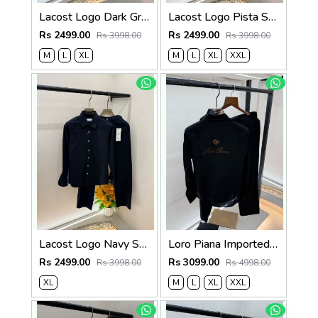
Lacost Logo Dark Green Super Premium Cord Set F3973-GR
Lacost Logo Pista Super Premium Cord Set F3973-PI
Rs 2499.00
Rs 2499.00
Rs 3998.00
Rs 3998.00
M
L
XL
M
L
XL
XXL
Lacost Logo Navy Super Premium Cord Set F3973-NY
Loro Piana Imported Black Pant Shirt Super Premium Combo F3871-B2
Rs 2499.00
Rs 3099.00
Rs 3998.00
Rs 4998.00
XL
M
L
XL
XXL