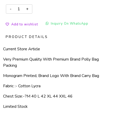
Inquiry On WhatsApp
Add to wishlist
PRODUCT DETAILS
Current Store Article
Very Premium Quality With Premium Brand Polly Bag
Packing
Monogram Printed, Brand Logo With Brand Carry Bag
Fabric :- Cotton Lycra
Chest Size:-
?
M 40 L 42 XL 44 XXL 46
Limited Stock