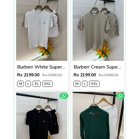
Burberr White Super Premium Cord Set With Brand Carry Bag F5035-WH
Burberr Cream Super Premium Cord Set With Brand Carry Bag F5035-CR
Rs 2199.00
Rs 2199.00
Rs 3998.00
Rs 3998.00
M
L
XL
XXL
M
L
XXL