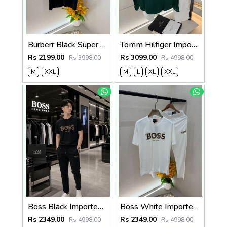
Burberr Black Super Premium Cord Set With Brand Carry Bag F5035-BL
Tomm Hilfiger Imported Dark Green Pant Shirt Super Premium Combo F5011-DGR
Rs 2199.00
Rs 3099.00
Rs 3998.00
Rs 4998.00
M
XXL
M
L
XL
XXL
Boss Black Imported Premium Track Suit With Brand Carry Bag Packing F3928-BL
Boss White Imported Premium Track Suit With Brand Carry Bag Packing F3928-WH
Rs 2349.00
Rs 2349.00
Rs 4998.00
Rs 4998.00